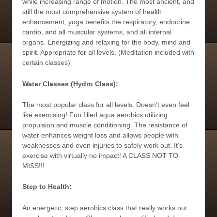
while increasing range of motion. The most ancient, and
still the most comprehensive system of health
enhancement, yoga benefits the respiratory, endocrine,
cardio, and all muscular systems, and all internal
organs. Energizing and relaxing for the body, mind and
spirit. Appropriate for all levels. (Meditation included with
certain classes)
Water Classes (Hydro Class):
The most popular class for all levels. Doesn’t even feel
like exercising! Fun filled aqua aerobics utilizing
propulsion and muscle conditioning. The resistance of
water enhances weight loss and allows people with
weaknesses and even injuries to safely work out. It’s
exercise with virtually no impact! A CLASS NOT TO
MISS!!!
Step to Health:
An energetic, step aerobics class that really works out