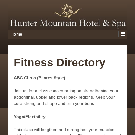
Home
Fitness Directory
ABC Clinic (Pilates Style):
Join us for a class concentrating on strengthening your
abdominal, upper and lower back regions. Keep your
core strong and shape and trim your buns.
Yoga/Flexibility:
This class will lengthen and strengthen your muscles